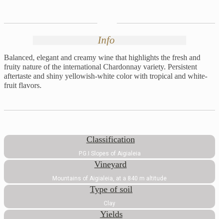
Info
Balanced, elegant and creamy wine that highlights the fresh and
fruity nature of the international Chardonnay variety. Persistent
aftertaste and shiny yellowish-white color with tropical and white-
fruit flavors.
Classification
P.G.I Slopes of Aigialeia
Vineyard
Mountains of Aigialeia, at a 840 m altitude
Type of soil
Clay
Yields