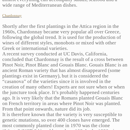
wide range of Mediterranean dishes.
Chardonnay
Shortly after the first plantings in the Attica region in the
1960s, Chardonnay became very popular all over Greece,
following the global trend. It is used for the production of
wines of different styles, monobots or mixed with other
Greek or international varieties.
A recent survey conducted at UC Davis, California,
concluded that Chardonnay is the result of a cross between
Pinot Noir, Pinot Blanc and Gouais Blanc. Gouais Blanc is an
ancient Roman variety that has almost disappeared (some
plantings exist in Germany), but it is considered the
“casanova” of the varieties since it is involved in the
creation of many others! Experts are not sure when or when
the juncture took place. It’s probably happened centuries
ago. It is very likely that the Romans planted Gouais Blanc
on French territory in areas where Pinot Noir was planted.
From that point onwards, nature did its job.
It is therefore known that the variety is very susceptible to
genetic mutations, so over 400 clones have emerged. The
most commonly planted clone in 1970 was the clone