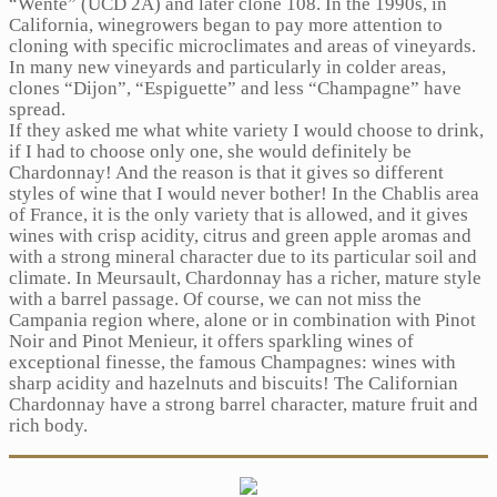
“Wente” (UCD 2A) and later clone 108. In the 1990s, in
California, winegrowers began to pay more attention to
cloning with specific microclimates and areas of vineyards.
In many new vineyards and particularly in colder areas,
clones “Dijon”, “Espiguette” and less “Champagne” have
spread.
If they asked me what white variety I would choose to drink,
if I had to choose only one, she would definitely be
Chardonnay! And the reason is that it gives so different
styles of wine that I would never bother! In the Chablis area
of ​​France, it is the only variety that is allowed, and it gives
wines with crisp acidity, citrus and green apple aromas and
with a strong mineral character due to its particular soil and
climate. In Meursault, Chardonnay has a richer, mature style
with a barrel passage. Of course, we can not miss the
Campania region where, alone or in combination with Pinot
Noir and Pinot Menieur, it offers sparkling wines of
exceptional finesse, the famous Champagnes: wines with
sharp acidity and hazelnuts and biscuits! The Californian
Chardonnay have a strong barrel character, mature fruit and
rich body.