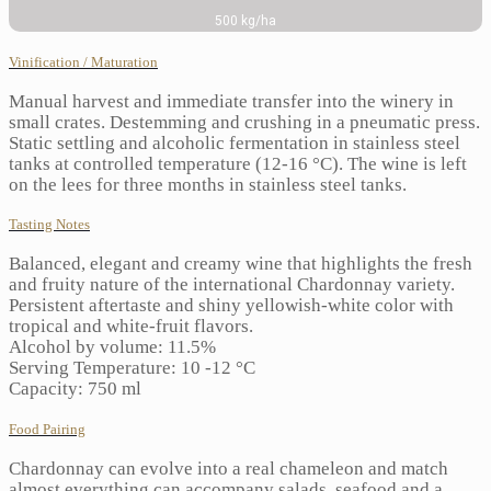
500 kg/ha
Vinification / Maturation
Manual harvest and immediate transfer into the winery in
small crates. Destemming and crushing in a pneumatic press.
Static settling and alcoholic fermentation in stainless steel
tanks at controlled temperature (12-16 °C). The wine is left
on the lees for three months in stainless steel tanks.
Tasting Notes
Balanced, elegant and creamy wine that highlights the fresh
and fruity nature of the international Chardonnay variety.
Persistent aftertaste and shiny yellowish-white color with
tropical and white-fruit flavors.
Alcohol by volume: 11.5%
Serving Temperature: 10 -12 °C
Capacity: 750 ml
Food Pairing
Chardonnay can evolve into a real chameleon and match
almost everything can accompany salads, seafood and a