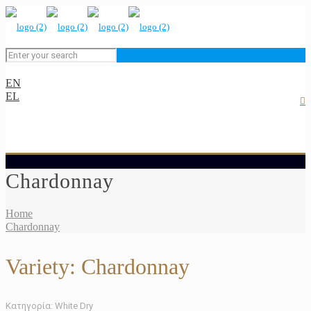
EN
EL
Chardonnay
Home
Chardonnay
Variety: Chardonnay
Κατηγορία: White Dry